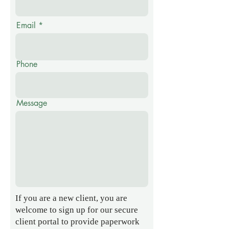
Email
Phone
Message
If you are a new client, you are
welcome to sign up for our secure
client portal to provide paperwork