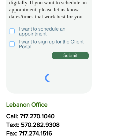
digitally. If you want to schedule an
appointment, please let us know
dates/times that work best for you.
I want to schedule an
appointment
I want to sign up for the Client
Portal
Submit
Lebanon Office
Call:
717.270.1040
Text:
570.
282.
9308
Fax: 717.274.1516