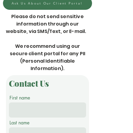
Ask Us About Our Client Portal
Please do not send sensitive
information through our
website, via SMS/Text, or E-mail.
We recommend using our
secure client portal for any PII
(Personal Identifiable
Information).
Contact Us
First name
Last name