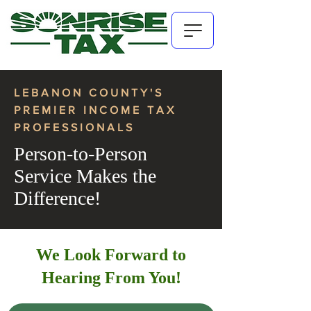
LEBANON COUNTY'S
PREMIER INCOME TAX
PROFESSIONALS
Person-to-Person
Service Makes the
Difference!
We Look Forward to
Hearing From You!