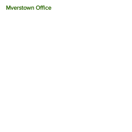
Myerstown Office
Call:
717.866.0007
Text:
570.
282.
9308
Fax: 717.628.1444
If you received a notice from the IRS,
State
, or Local Tax Authority, please
forward it to us at your earliest
convenience.
Upon review, we can
discuss the notice further.